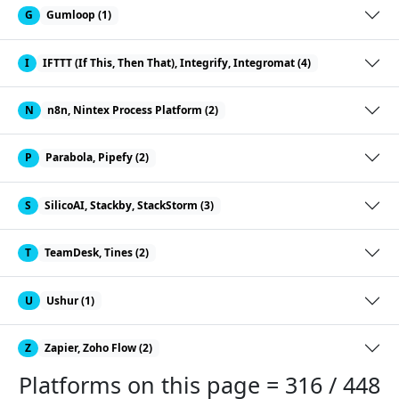
G
Gumloop (1)
I
IFTTT (If This, Then That), Integrify, Integromat (4)
N
n8n, Nintex Process Platform (2)
P
Parabola, Pipefy (2)
S
SilicoAI, Stackby, StackStorm (3)
T
TeamDesk, Tines (2)
U
Ushur (1)
Z
Zapier, Zoho Flow (2)
Platforms on this page = 316 / 448