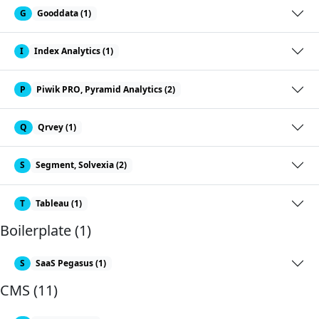
G
Gooddata (1)
I
Index Analytics (1)
P
Piwik PRO, Pyramid Analytics (2)
Q
Qrvey (1)
S
Segment, Solvexia (2)
T
Tableau (1)
Boilerplate (1)
S
SaaS Pegasus (1)
CMS (11)