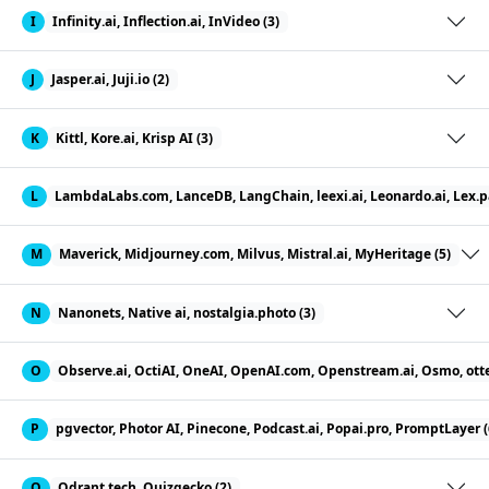
I
Infinity.ai, Inflection.ai, InVideo (3)
J
Jasper.ai, Juji.io (2)
K
Kittl, Kore.ai, Krisp AI (3)
L
LambdaLabs.com, LanceDB, LangChain, leexi.ai, Leonardo.ai, Lex.pag
M
Maverick, Midjourney.com, Milvus, Mistral.ai, MyHeritage (5)
N
Nanonets, Native ai, nostalgia.photo (3)
O
Observe.ai, OctiAI, OneAI, OpenAI.com, Openstream.ai, Osmo, otter
P
pgvector, Photor AI, Pinecone, Podcast.ai, Popai.pro, PromptLayer (
Q
Qdrant.tech, Quizgecko (2)