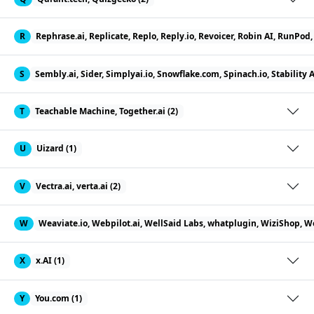
R
Rephrase.ai, Replicate, Replo, Reply.io, Revoicer, Robin AI, RunPo
S
Sembly.ai, Sider, Simplyai.io, Snowflake.com, Spinach.io, Stability 
T
Teachable Machine, Together.ai (2)
U
Uizard (1)
V
Vectra.ai, verta.ai (2)
W
Weaviate.io, Webpilot.ai, WellSaid Labs, whatplugin, WiziShop, W
X
x.AI (1)
Y
You.com (1)