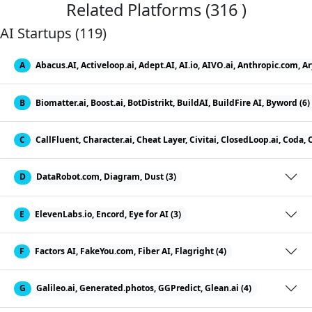
Related Platforms (316 )
AI Startups (119)
A
Abacus.AI, Activeloop.ai, Adept.AI, AI.io, AIVO.ai, Anthropic.com, A
B
Biomatter.ai, Boost.ai, BotDistrikt, BuildAI, BuildFire AI, Byword (6)
C
CallFluent, Character.ai, Cheat Layer, Civitai, ClosedLoop.ai, Coda
D
DataRobot.com, Diagram, Dust (3)
E
ElevenLabs.io, Encord, Eye for AI (3)
F
Factors AI, FakeYou.com, Fiber AI, Flagright (4)
G
Galileo.ai, Generated.photos, GGPredict, Glean.ai (4)