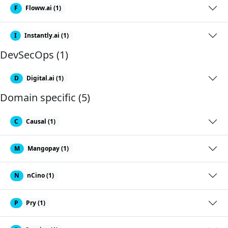
F
Floww.ai (1)
I
Instantly.ai (1)
DevSecOps (1)
D
Digital.ai (1)
Domain specific (5)
C
Causal (1)
M
Mangopay (1)
N
nCino (1)
P
Pry (1)