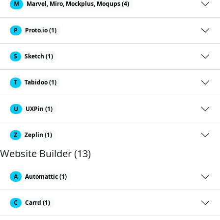
M
Marvel, Miro, Mockplus, Moqups (4)
P
Proto.io (1)
S
Sketch (1)
T
Tabidoo (1)
U
UXPin (1)
Z
Zeplin (1)
Website Builder (13)
A
Automattic (1)
C
Carrd (1)