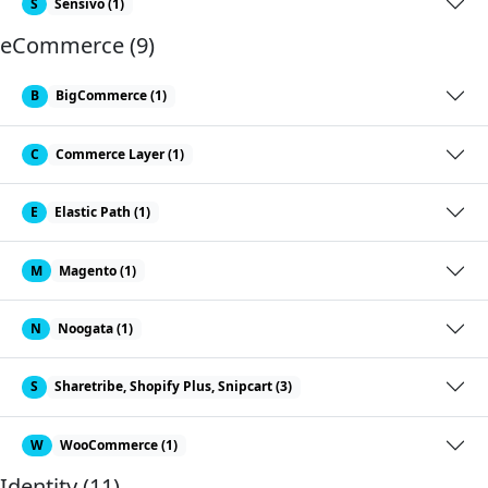
S
Sensivo (1)
eCommerce (9)
B
BigCommerce (1)
C
Commerce Layer (1)
E
Elastic Path (1)
M
Magento (1)
N
Noogata (1)
S
Sharetribe, Shopify Plus, Snipcart (3)
W
WooCommerce (1)
Identity (11)