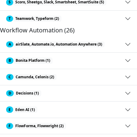
S
Scoro, Sheetgo, Slack, Smartsheet, SmartSuite (5)
T
Teamwork, Typeform (2)
Workflow Automation (26)
A
airSlate, Automate.io, Automation Anywhere (3)
B
Bonita Platform (1)
C
Camunda, Celonis (2)
D
Decisions (1)
E
Eden AI (1)
F
FlowForma, Flowwright (2)