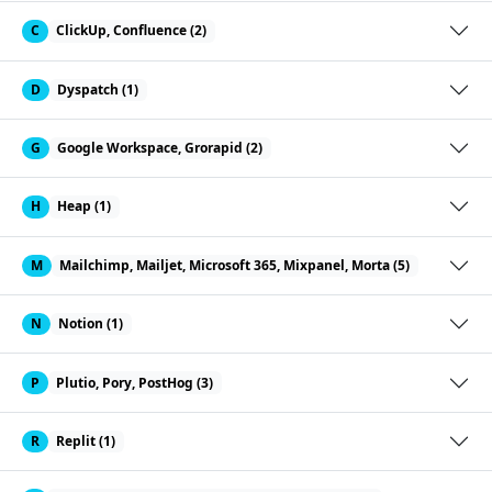
C
ClickUp, Confluence (2)
D
Dyspatch (1)
G
Google Workspace, Grorapid (2)
H
Heap (1)
M
Mailchimp, Mailjet, Microsoft 365, Mixpanel, Morta (5)
N
Notion (1)
P
Plutio, Pory, PostHog (3)
R
Replit (1)