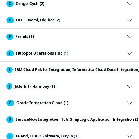
C
Celigo, Cyclr (2)
D
DELL Boomi, Digibee (2)
F
Frends (1)
H
HubSpot Operations Hub (1)
I
IBM Cloud Pak for Integration, Informatica Cloud Data Integration, 
J
Jitterbit - Harmony (1)
O
Oracle Integration Cloud (1)
S
ServiceNow Integration Hub, SnapLogic Application Integration (2
T
Talend, TIBCO Software, Tray.io (3)