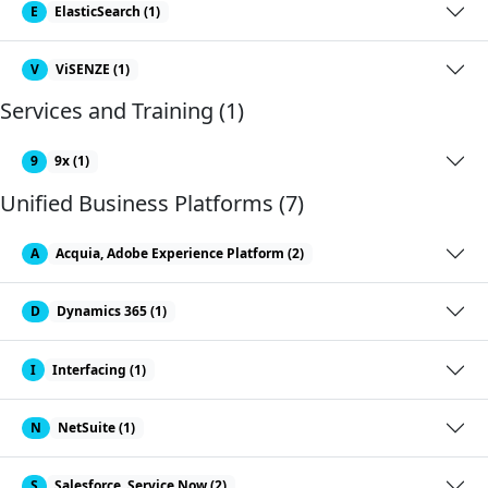
E
ElasticSearch (1)
V
ViSENZE (1)
Services and Training (1)
9
9x (1)
Unified Business Platforms (7)
A
Acquia, Adobe Experience Platform (2)
D
Dynamics 365 (1)
I
Interfacing (1)
N
NetSuite (1)
S
Salesforce, Service Now (2)