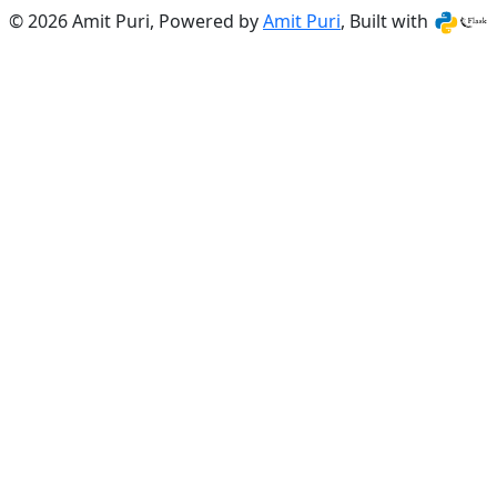
© 2026 Amit Puri, Powered by
Amit Puri
, Built with