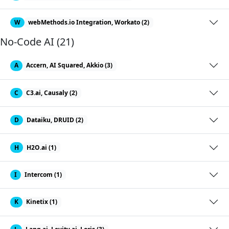
W
webMethods.io Integration, Workato (2)
No-Code AI (21)
A
Accern, AI Squared, Akkio (3)
C
C3.ai, Causaly (2)
D
Dataiku, DRUID (2)
H
H2O.ai (1)
I
Intercom (1)
K
Kinetix (1)