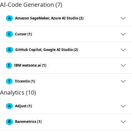
AI-Code Generation (7)
A
Amazon SageMaker, Azure AI Studio (2)
C
Cursor (1)
G
GitHub Copilot, Google AI Studio (2)
I
IBM watsonx.ai (1)
T
Tricentis (1)
Analytics (10)
A
Adjust (1)
B
Baremetrics (1)