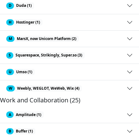
D
Duda (1)
H
Hostinger (1)
M
MarsX, now Unicorn Platform (2)
S
Squarespace, Strikingly, Super.so (3)
U
Umso (1)
W
Weebly, WEGLOT, WeWeb, Wix (4)
Work and Collaboration (25)
A
Amplitude (1)
B
Buffer (1)