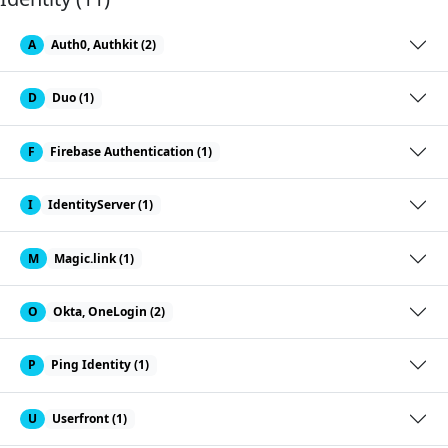
A
Auth0, Authkit (2)
D
Duo (1)
F
Firebase Authentication (1)
I
IdentityServer (1)
M
Magic.link (1)
O
Okta, OneLogin (2)
P
Ping Identity (1)
U
Userfront (1)