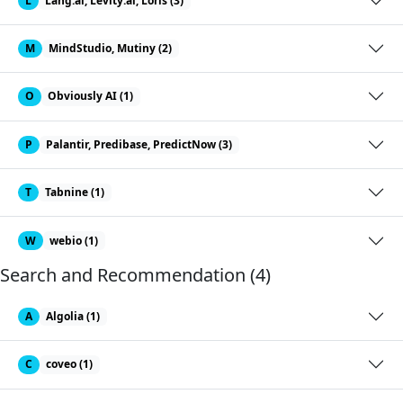
L
Lang.ai, Levity.ai, Loris (3)
M
MindStudio, Mutiny (2)
O
Obviously AI (1)
P
Palantir, Predibase, PredictNow (3)
T
Tabnine (1)
W
webio (1)
Search and Recommendation (4)
A
Algolia (1)
C
coveo (1)