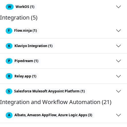
W
WorkOS (1)
Integration (5)
F
Flow.ninja (1)
K
Klaviyo Integration (1)
P
Pipedream (1)
R
Relay.app (1)
S
Salesforce Mulesoft Anypoint Platform (1)
Integration and Workflow Automation (21)
A
Albato, Amazon AppFlow, Azure Logic Apps (3)