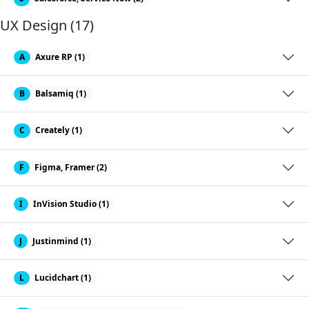
UX Design (17)
A
Axure RP (1)
B
Balsamiq (1)
C
Creately (1)
F
Figma, Framer (2)
I
InVision Studio (1)
J
Justinmind (1)
L
Lucidchart (1)