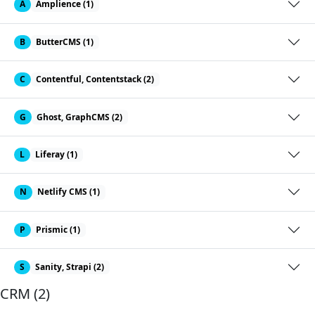
A
Amplience (1)
B
ButterCMS (1)
C
Contentful, Contentstack (2)
G
Ghost, GraphCMS (2)
L
Liferay (1)
N
Netlify CMS (1)
P
Prismic (1)
S
Sanity, Strapi (2)
CRM (2)