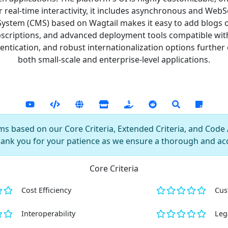
r real-time interactivity, it includes asynchronous and We
tem (CMS) based on Wagtail makes it easy to add blogs or s
ubscriptions, and advanced deployment tools compatible wit
tication, and robust internationalization options further e
both small-scale and enterprise-level applications.
s based on our Core Criteria, Extended Criteria, and Code AI
hank you for your patience as we ensure a thorough and ac
Core Criteria
Cost Efficiency
Cus
Interoperability
Leg