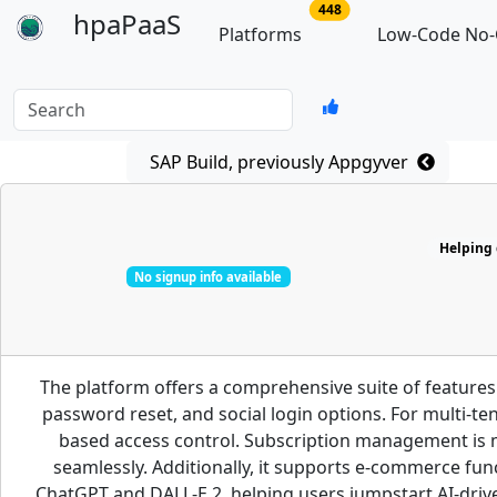
no of total platforms
448
hpaPaaS
Platforms
Low-Code No-
Search
SAP Build, previously Appgyver
Helping d
No signup info available
The platform offers a comprehensive suite of features
password reset, and social login options. For multi-te
based access control. Subscription management is m
seamlessly. Additionally, it supports e-commerce fun
ChatGPT and DALL-E 2, helping users jumpstart AI-driven