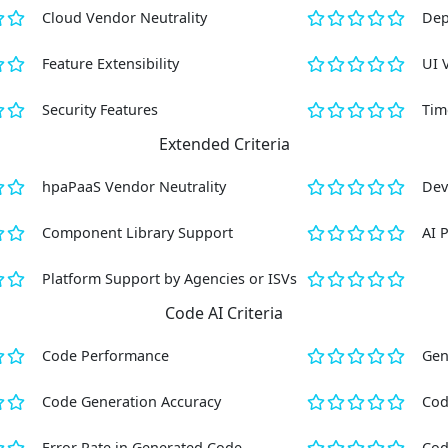
Cloud Vendor Neutrality
Dep
Feature Extensibility
UI 
Security Features
Tim
Extended Criteria
hpaPaaS Vendor Neutrality
Dev
Component Library Support
AI 
Platform Support by Agencies or ISVs
Code AI Criteria
Code Performance
Gen
Code Generation Accuracy
Cod
Error Rate in Generated Code
Cod