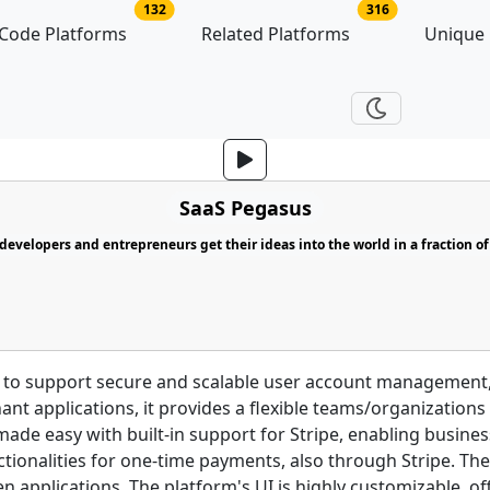
no of platforms
no of related p
132
316
Code Platforms
Related Platforms
Unique
SaaS Pegasus
evelopers and entrepreneurs get their ideas into the world in a fraction of
 to support secure and scalable user account management, 
nant applications, it provides a flexible teams/organization
ade easy with built-in support for Stripe, enabling busine
ctionalities for one-time payments, also through Stripe. The
 applications. The platform's UI is highly customizable, of