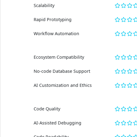
Scalability
Rapid Prototyping
Workflow Automation
Ecosystem Compatibility
No-code Database Support
AI Customization and Ethics
Code Quality
AI-Assisted Debugging
Code Readability