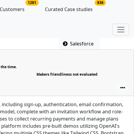
latforms
no of platform users
no of case studie
1281
836
 Customers
Curated Case studies
Salesforce
 the time.
Makers friendliness not evaluated
including sign-up, authentication, email confirmation,
s model, complete with an invitation workflow and role-
sses to collect recurring payments and manage plans
 platform includes pre-built demos utilizing OpenAI's
fering multiple CSS themes like Tailwind CSS, Bootstrap,