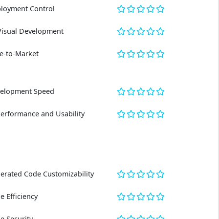
loyment Control
Visual Development
e-to-Market
elopment Speed
Performance and Usability
erated Code Customizability
e Efficiency
e Security