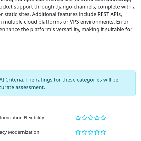
bSocket support through django-channels, complete with a
tatic sites. Additional features include REST APIs,
h multiple cloud platforms or VPS environments. Error
nhance the platform's versatility, making it suitable for
 Criteria. The ratings for these categories will be
curate assessment.
tomization Flexibility
acy Modernization