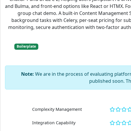
and Bulma, and front-end options like React or HTMX. Fo
group chat demo. A built-in Content Management Sys
background tasks with Celery, per-seat pricing for s
monitoring, secure authentication with two-factor authen
Boilerplate
Note:
We are in the process of evaluating platform
published soon. T
Complexity Management
Integration Capability