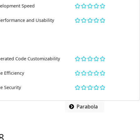
elopment Speed
Performance and Usability
erated Code Customizability
e Efficiency
e Security
Parabola
8