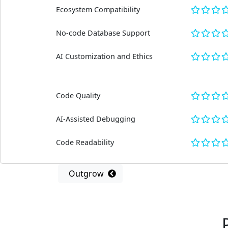
Ecosystem Compatibility
No-code Database Support
AI Customization and Ethics
Code Quality
AI-Assisted Debugging
Code Readability
Outgrow