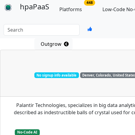
no of total platforms
448
hpaPaaS
Platforms
Low-Code No-
Search
Outgrow
No signup info available
Denver, Colorado, United State
Palantir Technologies, specializes in big data analy
described as indestructible balls of crystal used for
No-Code AI