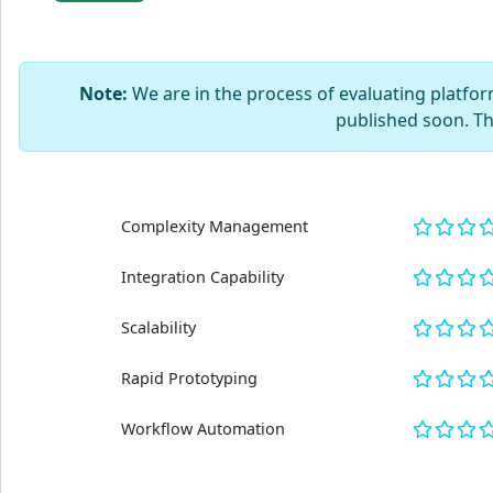
Note:
We are in the process of evaluating platform
published soon. T
Complexity Management
Integration Capability
Scalability
Rapid Prototyping
Workflow Automation