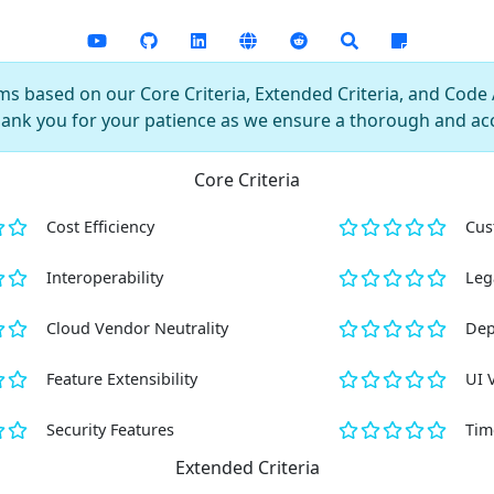
s based on our Core Criteria, Extended Criteria, and Code AI
hank you for your patience as we ensure a thorough and ac
Core Criteria
Cost Efficiency
Cus
Interoperability
Leg
Cloud Vendor Neutrality
Dep
Feature Extensibility
UI 
Security Features
Tim
Extended Criteria