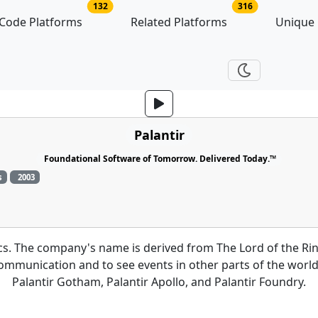
no of platforms
no of related p
132
316
Code Platforms
Related Platforms
Unique
Palantir
Foundational Software of Tomorrow. Delivered Today.™
s
2003
tics. The company's name is derived from The Lord of the Ri
 communication and to see events in other parts of the world
Palantir Gotham, Palantir Apollo, and Palantir Foundry.