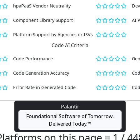
hpaPaaS Vendor Neutrality
Dev
Component Library Support
AI 
Platform Support by Agencies or ISVs
Code AI Criteria
Code Performance
Gen
Code Generation Accuracy
Cod
Error Rate in Generated Code
Cod
Palantir
Foundational Software of Tomorrow.
Delivered Today.™
Platforms on this page = 1 / 44