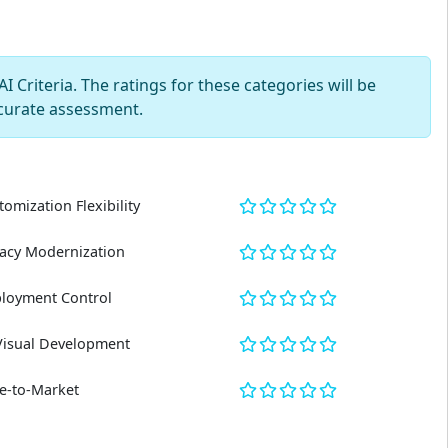
 Criteria. The ratings for these categories will be
curate assessment.
tomization Flexibility
acy Modernization
loyment Control
Visual Development
e-to-Market