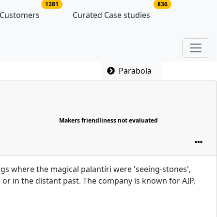
latforms
no of platform users
no of case studie
1281
836
 Customers
Curated Case studies
Parabola
Makers friendliness not evaluated
ngs where the magical palantíri were 'seeing-stones',
 or in the distant past. The company is known for AIP,