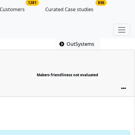
latforms
no of platform users
no of case studie
1281
836
 Customers
Curated Case studies
OutSystems
Makers friendliness not evaluated