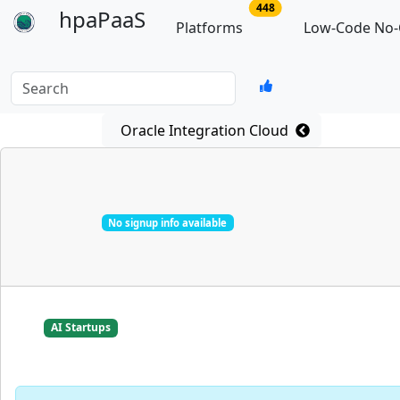
no of total platforms
448
hpaPaaS
Platforms
Low-Code No-
Search
Oracle Integration Cloud
No signup info available
AI Startups