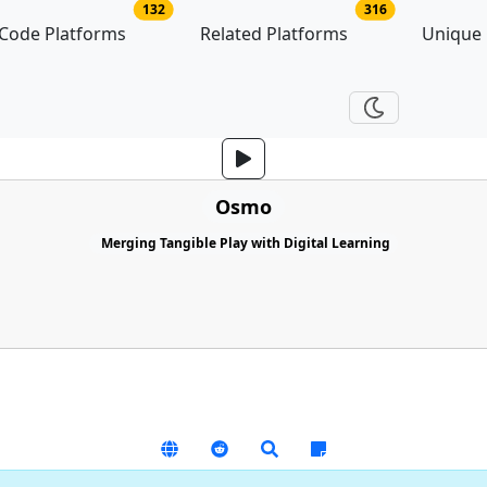
no of platforms
no of related p
132
316
Code Platforms
Related Platforms
Unique
Osmo
Merging Tangible Play with Digital Learning