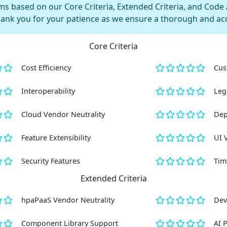
s based on our Core Criteria, Extended Criteria, and Code AI
hank you for your patience as we ensure a thorough and ac
Core Criteria
Cost Efficiency
Cus
Interoperability
Leg
Cloud Vendor Neutrality
Dep
Feature Extensibility
UI 
Security Features
Tim
Extended Criteria
hpaPaaS Vendor Neutrality
Dev
Component Library Support
AI 