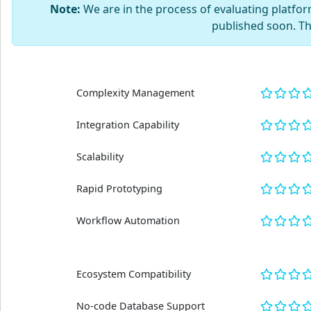
Note:
We are in the process of evaluating platform
published soon. T
Complexity Management
Integration Capability
Scalability
Rapid Prototyping
Workflow Automation
Ecosystem Compatibility
No-code Database Support