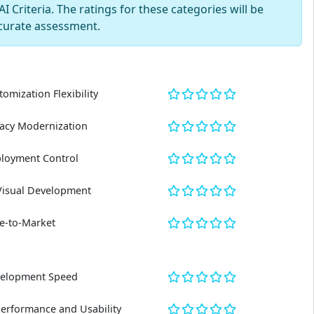
 Criteria. The ratings for these categories will be
curate assessment.
tomization Flexibility
acy Modernization
loyment Control
Visual Development
e-to-Market
elopment Speed
Performance and Usability