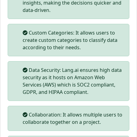
insights, making the decisions quicker and
data-driven.
Custom Categories: It allows users to
create custom categories to classify data
according to their needs.
Data Security: Lang.ai ensures high data
security as it hosts on Amazon Web
Services (AWS) which is SOC2 compliant,
GDPR, and HIPAA compliant.
Collaboration: It allows multiple users to
collaborate together on a project.