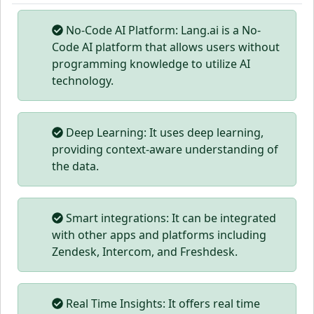
No-Code AI Platform: Lang.ai is a No-
Code AI platform that allows users without
programming knowledge to utilize AI
technology.
Deep Learning: It uses deep learning,
providing context-aware understanding of
the data.
Smart integrations: It can be integrated
with other apps and platforms including
Zendesk, Intercom, and Freshdesk.
Real Time Insights: It offers real time