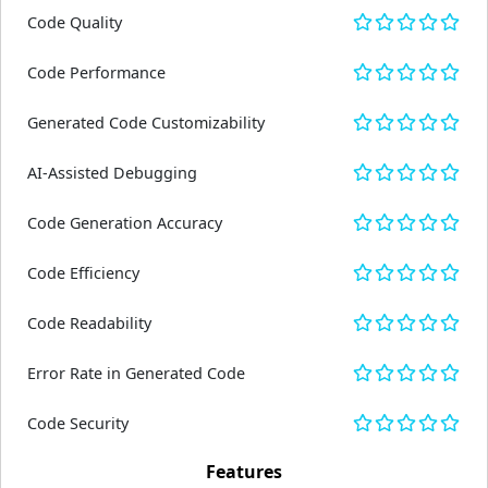
Code Quality
Code Performance
Generated Code Customizability
AI-Assisted Debugging
Code Generation Accuracy
Code Efficiency
Code Readability
Error Rate in Generated Code
Code Security
Features