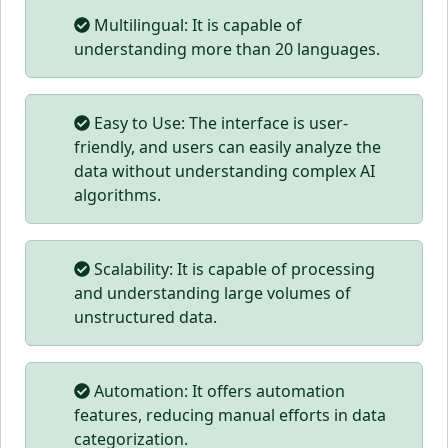
Multilingual: It is capable of
understanding more than 20 languages.
Easy to Use: The interface is user-
friendly, and users can easily analyze the
data without understanding complex AI
algorithms.
Scalability: It is capable of processing
and understanding large volumes of
unstructured data.
Automation: It offers automation
features, reducing manual efforts in data
categorization.