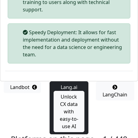
training to users along with technical
support.
Speedy Deployment: It allows for fast
implementation and deployment without
the need for a data science or engineering
team.
Landbot
Lang.ai
LangChain
Unlock
CX data
with
easy-to-
use AI