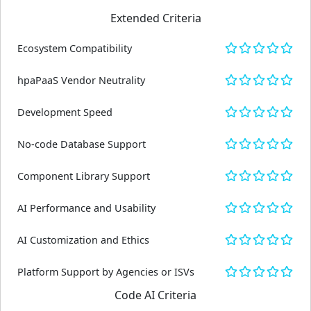
Extended Criteria
Ecosystem Compatibility
hpaPaaS Vendor Neutrality
Development Speed
No-code Database Support
Component Library Support
AI Performance and Usability
AI Customization and Ethics
Platform Support by Agencies or ISVs
Code AI Criteria