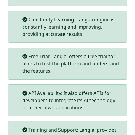
Constantly Learning: Lang.ai engine is
constantly learning and improving,
providing accurate results.
Free Trial: Lang.ai offers a free trial for
users to test the platform and understand
the features.
API Availability: It also offers APIs for
developers to integrate its AI technology
into their own applications.
Training and Support: Lang.ai provides