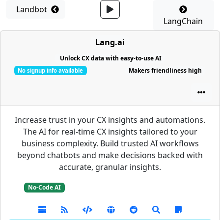
Landbot
LangChain
Lang.ai
Unlock CX data with easy-to-use AI
Makers friendliness high
No signup info available
Increase trust in your CX insights and automations.
The AI for real-time CX insights tailored to your
business complexity. Build trusted AI workflows
beyond chatbots and make decisions backed with
accurate, granular insights.
No-Code AI