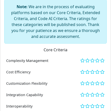
Note:
We are in the process of evaluating
platforms based on our Core Criteria, Extended
Criteria, and Code AI Criteria. The ratings for
these categories will be published soon. Thank
you for your patience as we ensure a thorough
and accurate assessment.
Core Criteria
Complexity Management
Cost Efficiency
Customization Flexibility
Integration Capability
Interoperability