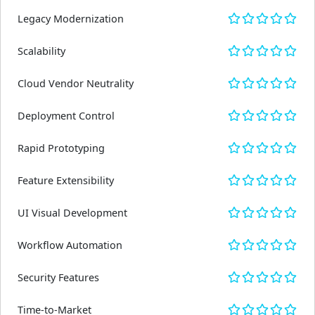
Legacy Modernization
Scalability
Cloud Vendor Neutrality
Deployment Control
Rapid Prototyping
Feature Extensibility
UI Visual Development
Workflow Automation
Security Features
Time-to-Market