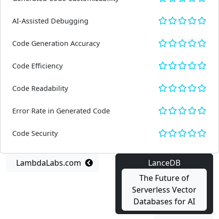
AI-Assisted Debugging
Code Generation Accuracy
Code Efficiency
Code Readability
Error Rate in Generated Code
Code Security
LambdaLabs.com
LanceDB
The Future of
Serverless Vector
Databases for AI