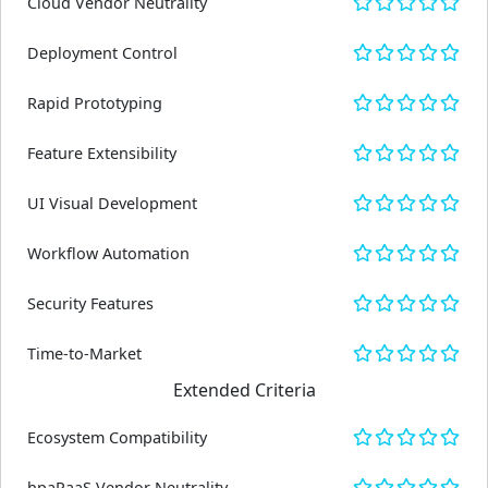
Cloud Vendor Neutrality
Deployment Control
Rapid Prototyping
Feature Extensibility
UI Visual Development
Workflow Automation
Security Features
Time-to-Market
Extended Criteria
Ecosystem Compatibility
hpaPaaS Vendor Neutrality