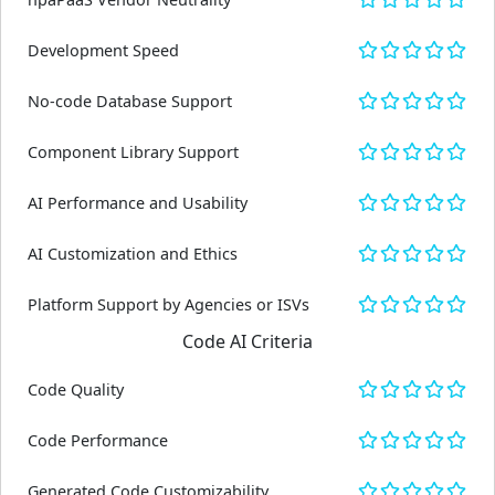
Development Speed
No-code Database Support
Component Library Support
AI Performance and Usability
AI Customization and Ethics
Platform Support by Agencies or ISVs
Code AI Criteria
Code Quality
Code Performance
Generated Code Customizability