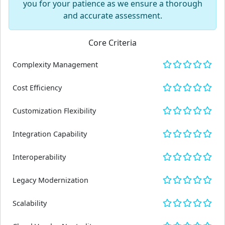
you for your patience as we ensure a thorough
and accurate assessment.
Core Criteria
Complexity Management
Cost Efficiency
Customization Flexibility
Integration Capability
Interoperability
Legacy Modernization
Scalability