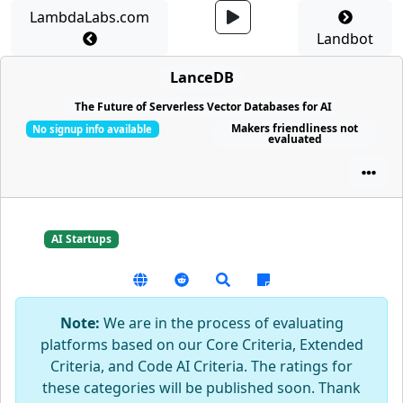
LambdaLabs.com
Landbot
LanceDB
The Future of Serverless Vector Databases for AI
Makers friendliness not
No signup info available
evaluated
AI Startups
Note:
We are in the process of evaluating
platforms based on our Core Criteria, Extended
Criteria, and Code AI Criteria. The ratings for
these categories will be published soon. Thank