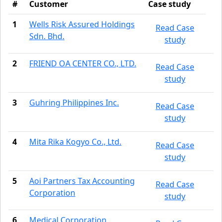
#
Customer
Case study
1
Wells Risk Assured Holdings
Read Case
Sdn. Bhd.
study
2
FRIEND OA CENTER CO., LTD.
Read Case
study
3
Guhring Philippines Inc.
Read Case
study
4
Mita Rika Kogyo Co., Ltd.
Read Case
study
5
Aoi Partners Tax Accounting
Read Case
Corporation
study
6
Medical Corporation