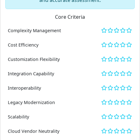
and accurate assessment.
Core Criteria
Complexity Management
Cost Efficiency
Customization Flexibility
Integration Capability
Interoperability
Legacy Modernization
Scalability
Cloud Vendor Neutrality