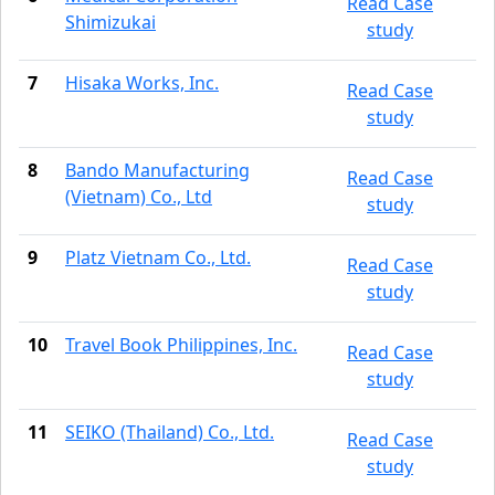
Read Case
Shimizukai
study
7
Hisaka Works, Inc.
Read Case
study
8
Bando Manufacturing
Read Case
(Vietnam) Co., Ltd
study
9
Platz Vietnam Co., Ltd.
Read Case
study
10
Travel Book Philippines, Inc.
Read Case
study
11
SEIKO (Thailand) Co., Ltd.
Read Case
study