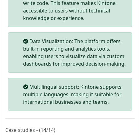
write code. This feature makes Kintone
accessible to users without technical
knowledge or experience.
Data Visualization: The platform offers
built-in reporting and analytics tools,
enabling users to visualize data via custom
dashboards for improved decision-making.
Multilingual support: Kintone supports
multiple languages, making it suitable for
international businesses and teams.
Case studies - (14/14)