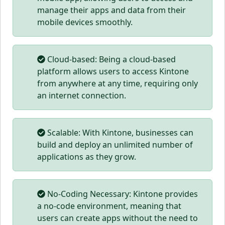
manage their apps and data from their
mobile devices smoothly.
Cloud-based: Being a cloud-based
platform allows users to access Kintone
from anywhere at any time, requiring only
an internet connection.
Scalable: With Kintone, businesses can
build and deploy an unlimited number of
applications as they grow.
No-Coding Necessary: Kintone provides
a no-code environment, meaning that
users can create apps without the need to