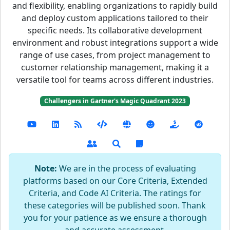
and flexibility, enabling organizations to rapidly build
and deploy custom applications tailored to their
specific needs. Its collaborative development
environment and robust integrations support a wide
range of use cases, from project management to
customer relationship management, making it a
versatile tool for teams across different industries.
Challengers in Gartner's Magic Quadrant 2023
Note:
We are in the process of evaluating
platforms based on our Core Criteria, Extended
Criteria, and Code AI Criteria. The ratings for
these categories will be published soon. Thank
you for your patience as we ensure a thorough