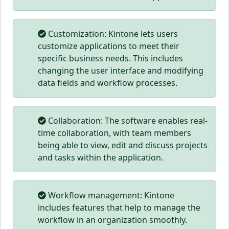
Customization: Kintone lets users
customize applications to meet their
specific business needs. This includes
changing the user interface and modifying
data fields and workflow processes.
Collaboration: The software enables real-
time collaboration, with team members
being able to view, edit and discuss projects
and tasks within the application.
Workflow management: Kintone
includes features that help to manage the
workflow in an organization smoothly.