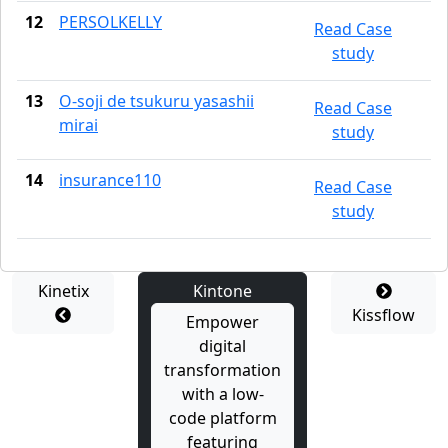
12
PERSOLKELLY
Read Case
study
13
O-soji de tsukuru yasashii
Read Case
mirai
study
14
insurance110
Read Case
study
Kinetix
Kintone
Kissflow
Empower
digital
transformation
with a low-
code platform
featuring