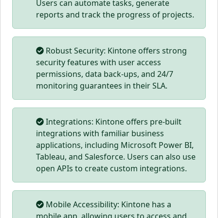
Users can automate tasks, generate
reports and track the progress of projects.
Robust Security: Kintone offers strong
security features with user access
permissions, data back-ups, and 24/7
monitoring guarantees in their SLA.
Integrations: Kintone offers pre-built
integrations with familiar business
applications, including Microsoft Power BI,
Tableau, and Salesforce. Users can also use
open APIs to create custom integrations.
Mobile Accessibility: Kintone has a
mobile app, allowing users to access and