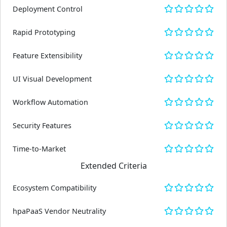
Deployment Control
Rapid Prototyping
Feature Extensibility
UI Visual Development
Workflow Automation
Security Features
Time-to-Market
Extended Criteria
Ecosystem Compatibility
hpaPaaS Vendor Neutrality