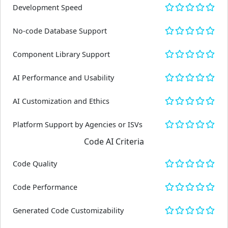
Development Speed
No-code Database Support
Component Library Support
AI Performance and Usability
AI Customization and Ethics
Platform Support by Agencies or ISVs
Code AI Criteria
Code Quality
Code Performance
Generated Code Customizability