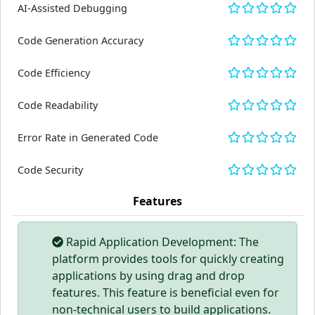
AI-Assisted Debugging
Code Generation Accuracy
Code Efficiency
Code Readability
Error Rate in Generated Code
Code Security
Features
Rapid Application Development: The
platform provides tools for quickly creating
applications by using drag and drop
features. This feature is beneficial even for
non-technical users to build applications.