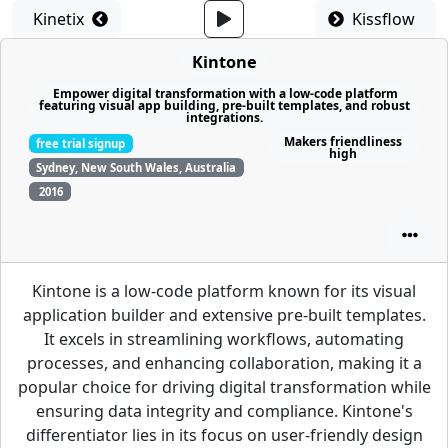
Kinetix
Kissflow
Kintone
Empower digital transformation with a low-code platform
featuring visual app building, pre-built templates, and robust
integrations.
Makers friendliness
free trial signup
high
Sydney, New South Wales, Australia
2016
Kintone is a low-code platform known for its visual
application builder and extensive pre-built templates.
It excels in streamlining workflows, automating
processes, and enhancing collaboration, making it a
popular choice for driving digital transformation while
ensuring data integrity and compliance. Kintone's
differentiator lies in its focus on user-friendly design