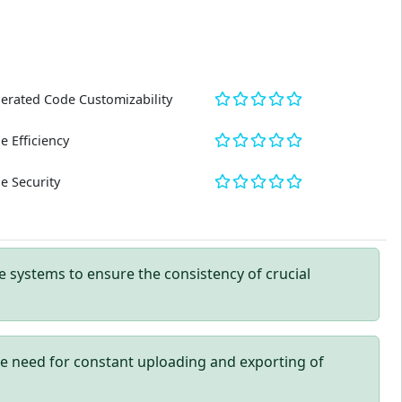
erated Code Customizability
e Efficiency
e Security
 systems to ensure the consistency of crucial
e need for constant uploading and exporting of