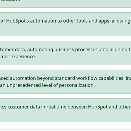
f HubSpot’s automation to other tools and apps, allowing 
tomer data, automating business processes, and aligning 
omer experience.
ced automation beyond standard workflow capabilities, in
 an unprecedented level of personalization.
ncs customer data in real-time between HubSpot and other