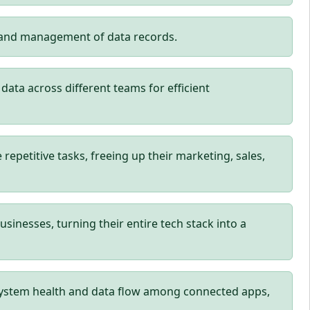
p and management of data records.
ta across different teams for efficient
petitive tasks, freeing up their marketing, sales,
usinesses, turning their entire tech stack into a
system health and data flow among connected apps,