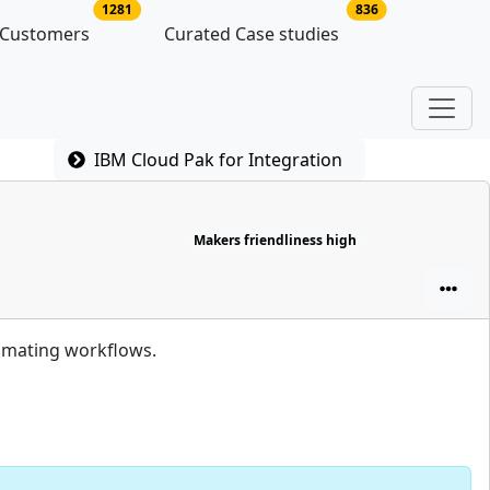
latforms
no of platform users
no of case studie
1281
836
 Customers
Curated Case studies
IBM Cloud Pak for Integration
Makers friendliness high
omating workflows.