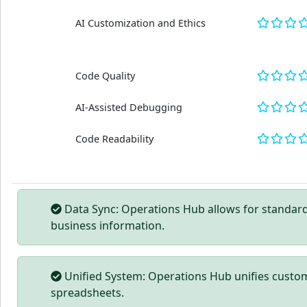
AI Customization and Ethics
Code Quality
AI-Assisted Debugging
Code Readability
Data Sync: Operations Hub allows for standard
business information.
Unified System: Operations Hub unifies custom
spreadsheets.