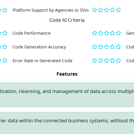
Platform Support by Agencies or ISVs
Code AI Criteria
Code Performance
Gen
Code Generation Accuracy
Cod
Error Rate in Generated Code
Cod
Features
ization, cleansing, and management of data across multiple
er data within the connected business systems, without th