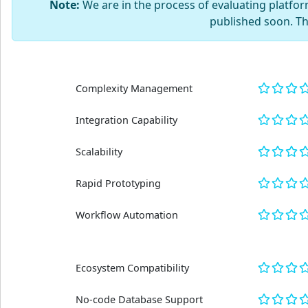
Note:
We are in the process of evaluating platform
published soon. T
Complexity Management
Integration Capability
Scalability
Rapid Prototyping
Workflow Automation
Ecosystem Compatibility
No-code Database Support