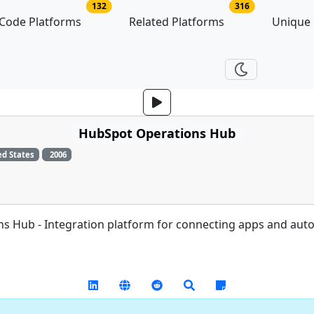
no of platforms
no of related p
132
316
Code Platforms
Related Platforms
Unique
HubSpot Operations Hub
ed States
2006
s Hub - Integration platform for connecting apps and aut