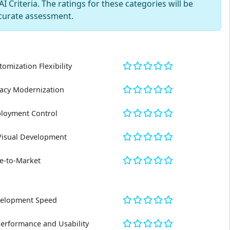
 Criteria. The ratings for these categories will be
curate assessment.
tomization Flexibility
acy Modernization
loyment Control
Visual Development
e-to-Market
elopment Speed
Performance and Usability