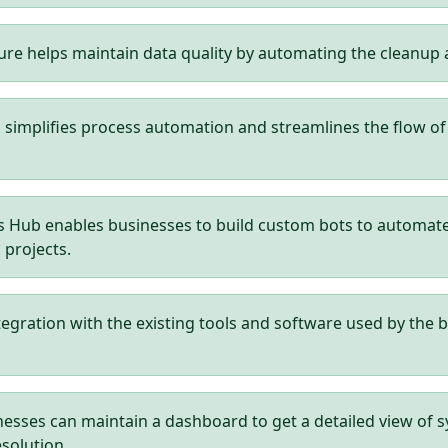
ure helps maintain data quality by automating the cleanu
mplifies process automation and streamlines the flow of da
Hub enables businesses to build custom bots to automate re
 projects.
tegration with the existing tools and software used by the b
esses can maintain a dashboard to get a detailed view of 
esolution.