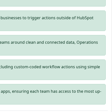
businesses to trigger actions outside of HubSpot
teams around clean and connected data, Operations
cluding custom-coded workflow actions using simple
 apps, ensuring each team has access to the most up-