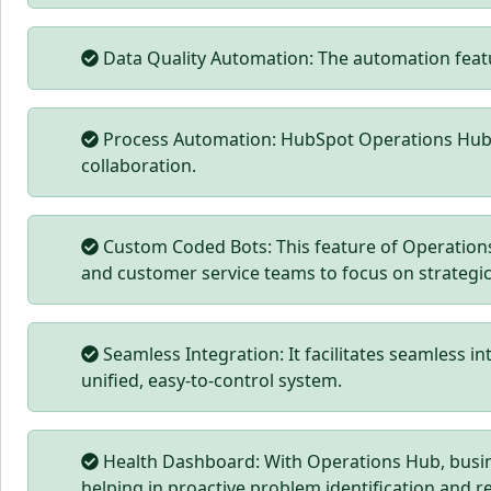
Data Quality Automation: The automation feat
Process Automation: HubSpot Operations Hub si
collaboration.
Custom Coded Bots: This feature of Operations 
and customer service teams to focus on strategic
Seamless Integration: It facilitates seamless in
unified, easy-to-control system.
Health Dashboard: With Operations Hub, busin
helping in proactive problem identification and r