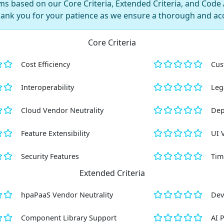
s based on our Core Criteria, Extended Criteria, and Code AI
hank you for your patience as we ensure a thorough and ac
Core Criteria
Cost Efficiency
Cus
Interoperability
Leg
Cloud Vendor Neutrality
Dep
Feature Extensibility
UI 
Security Features
Tim
Extended Criteria
hpaPaaS Vendor Neutrality
Dev
Component Library Support
AI 