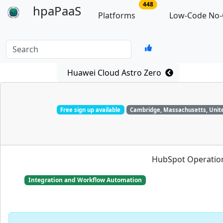
no of total platforms
448
hpaPaaS
Platforms
Low-Code No-
Search
Huawei Cloud Astro Zero
Free sign up available
Cambridge, Massachusetts, Unit
HubSpot Operation
Integration and Workflow Automation