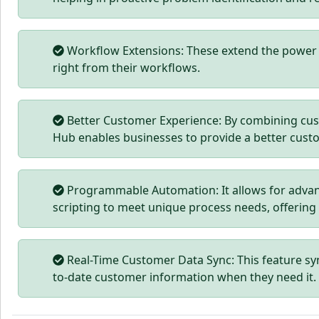
Workflow Extensions: These extend the power o
right from their workflows.
Better Customer Experience: By combining cus
Hub enables businesses to provide a better cust
Programmable Automation: It allows for advan
scripting to meet unique process needs, offering
Real-Time Customer Data Sync: This feature sy
to-date customer information when they need it.