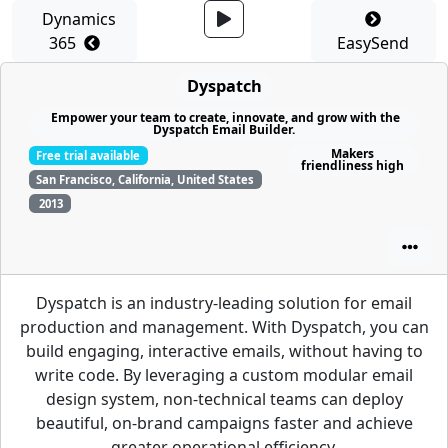
Dynamics
365
EasySend
Dyspatch
Empower your team to create, innovate, and grow with the
Dyspatch Email Builder.
Makers
Free trial available
friendliness high
San Francisco, California, United States
2013
Dyspatch is an industry-leading solution for email
production and management. With Dyspatch, you can
build engaging, interactive emails, without having to
write code. By leveraging a custom modular email
design system, non-technical teams can deploy
beautiful, on-brand campaigns faster and achieve
greater operational efficiency.