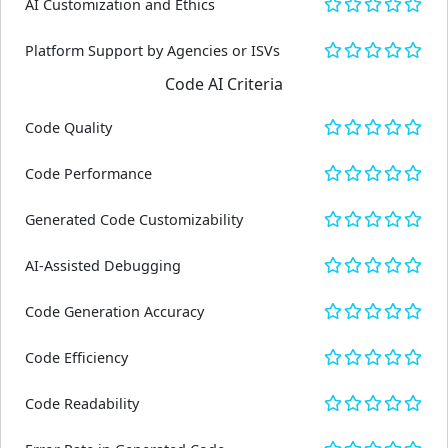
AI Customization and Ethics
Platform Support by Agencies or ISVs
Code AI Criteria
Code Quality
Code Performance
Generated Code Customizability
AI-Assisted Debugging
Code Generation Accuracy
Code Efficiency
Code Readability