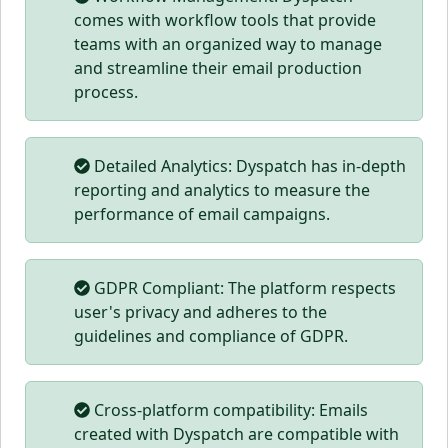
comes with workflow tools that provide
teams with an organized way to manage
and streamline their email production
process.
Detailed Analytics: Dyspatch has in-depth
reporting and analytics to measure the
performance of email campaigns.
GDPR Compliant: The platform respects
user's privacy and adheres to the
guidelines and compliance of GDPR.
Cross-platform compatibility: Emails
created with Dyspatch are compatible with