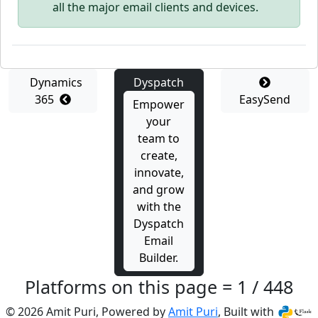
all the major email clients and devices.
Dynamics
Dyspatch
365
EasySend
Empower
your
team to
create,
innovate,
and grow
with the
Dyspatch
Email
Builder.
Platforms on this page = 1 / 448
© 2026 Amit Puri, Powered by
Amit Puri
, Built with