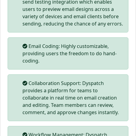
send testing integration which enables
users to preview email designs across a
variety of devices and email clients before
sending, reducing the chance of any errors.
Email Coding: Highly customizable,
providing users the freedom to do hand-
coding.
Collaboration Support: Dyspatch
provides a platform for teams to
collaborate in real time on email creation
and editing. Team members can review,
comment, and approve changes instantly.
Workflow Management: Dyspatch