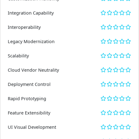
Integration Capability
Interoperability
Legacy Modernization
Scalability
Cloud Vendor Neutrality
Deployment Control
Rapid Prototyping
Feature Extensibility
UI Visual Development