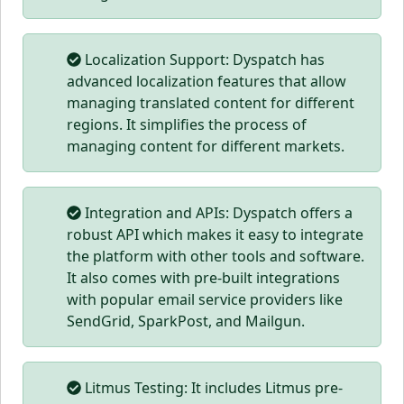
Localization Support: Dyspatch has
advanced localization features that allow
managing translated content for different
regions. It simplifies the process of
managing content for different markets.
Integration and APIs: Dyspatch offers a
robust API which makes it easy to integrate
the platform with other tools and software.
It also comes with pre-built integrations
with popular email service providers like
SendGrid, SparkPost, and Mailgun.
Litmus Testing: It includes Litmus pre-