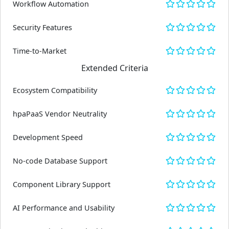
Workflow Automation
Security Features
Time-to-Market
Extended Criteria
Ecosystem Compatibility
hpaPaaS Vendor Neutrality
Development Speed
No-code Database Support
Component Library Support
AI Performance and Usability