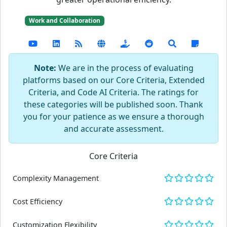
Work and Collaboration
Note:
We are in the process of evaluating
platforms based on our Core Criteria, Extended
Criteria, and Code AI Criteria. The ratings for
these categories will be published soon. Thank
you for your patience as we ensure a thorough
and accurate assessment.
Core Criteria
Complexity Management
Cost Efficiency
Customization Flexibility