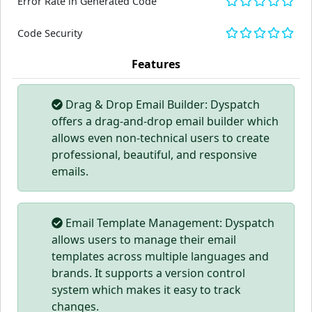
Error Rate in Generated Code
Code Security
Features
Drag & Drop Email Builder: Dyspatch
offers a drag-and-drop email builder which
allows even non-technical users to create
professional, beautiful, and responsive
emails.
Email Template Management: Dyspatch
allows users to manage their email
templates across multiple languages and
brands. It supports a version control
system which makes it easy to track
changes.