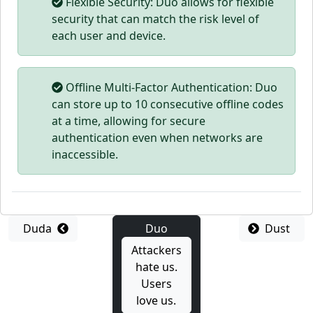
Flexible Security: Duo allows for flexible
security that can match the risk level of
each user and device.
Offline Multi-Factor Authentication: Duo
can store up to 10 consecutive offline codes
at a time, allowing for secure
authentication even when networks are
inaccessible.
Duda
Duo
Dust
Attackers
hate us.
Users
love us.