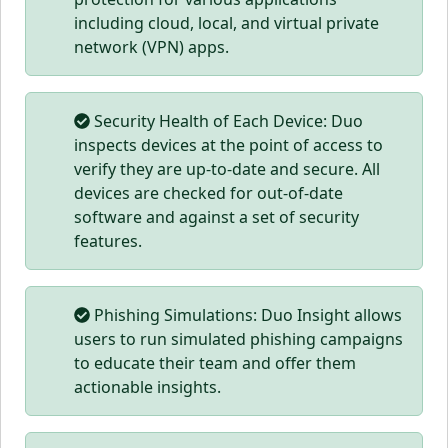
including cloud, local, and virtual private
network (VPN) apps.
Security Health of Each Device: Duo
inspects devices at the point of access to
verify they are up-to-date and secure. All
devices are checked for out-of-date
software and against a set of security
features.
Phishing Simulations: Duo Insight allows
users to run simulated phishing campaigns
to educate their team and offer them
actionable insights.