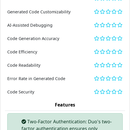
Generated Code Customizability
AI-Assisted Debugging
Code Generation Accuracy
Code Efficiency
Code Readability
Error Rate in Generated Code
Code Security
Features
Two-Factor Authentication: Duo's two-
factor authentication ensures only