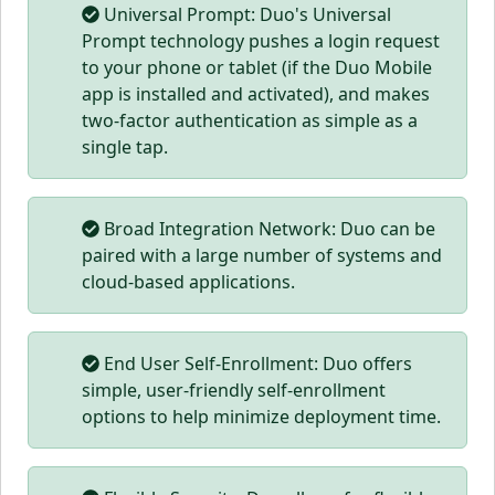
Universal Prompt: Duo's Universal
Prompt technology pushes a login request
to your phone or tablet (if the Duo Mobile
app is installed and activated), and makes
two-factor authentication as simple as a
single tap.
Broad Integration Network: Duo can be
paired with a large number of systems and
cloud-based applications.
End User Self-Enrollment: Duo offers
simple, user-friendly self-enrollment
options to help minimize deployment time.