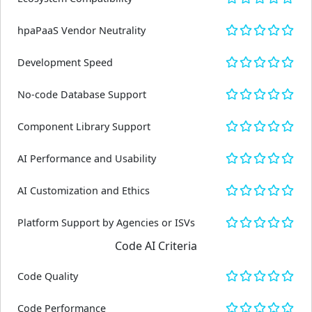
hpaPaaS Vendor Neutrality
Development Speed
No-code Database Support
Component Library Support
AI Performance and Usability
AI Customization and Ethics
Platform Support by Agencies or ISVs
Code AI Criteria
Code Quality
Code Performance