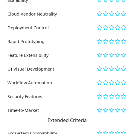
Scalability
Cloud Vendor Neutrality
Deployment Control
Rapid Prototyping
Feature Extensibility
UI Visual Development
Workflow Automation
Security Features
Time-to-Market
Extended Criteria
Ecosystem Compatibility