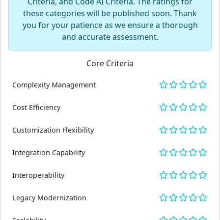
Criteria, and Code AI Criteria. The ratings for
these categories will be published soon. Thank
you for your patience as we ensure a thorough
and accurate assessment.
Core Criteria
Complexity Management
Cost Efficiency
Customization Flexibility
Integration Capability
Interoperability
Legacy Modernization