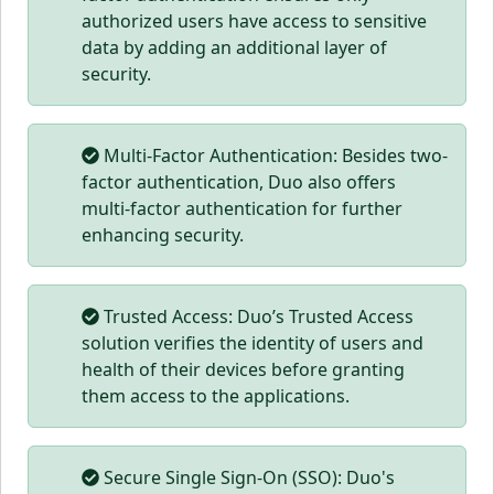
authorized users have access to sensitive
data by adding an additional layer of
security.
Multi-Factor Authentication: Besides two-
factor authentication, Duo also offers
multi-factor authentication for further
enhancing security.
Trusted Access: Duo’s Trusted Access
solution verifies the identity of users and
health of their devices before granting
them access to the applications.
Secure Single Sign-On (SSO): Duo's