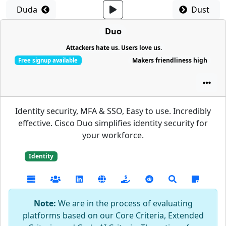
Duda
Dust
Duo
Attackers hate us. Users love us.
Makers friendliness high
Free signup available
Identity security, MFA & SSO, Easy to use. Incredibly
effective. Cisco Duo simplifies identity security for
your workforce.
Identity
Note:
We are in the process of evaluating
platforms based on our Core Criteria, Extended