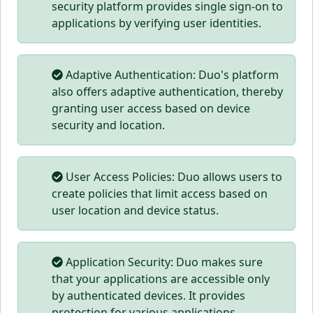
security platform provides single sign-on to
applications by verifying user identities.
Adaptive Authentication: Duo's platform
also offers adaptive authentication, thereby
granting user access based on device
security and location.
User Access Policies: Duo allows users to
create policies that limit access based on
user location and device status.
Application Security: Duo makes sure
that your applications are accessible only
by authenticated devices. It provides
protection for various applications