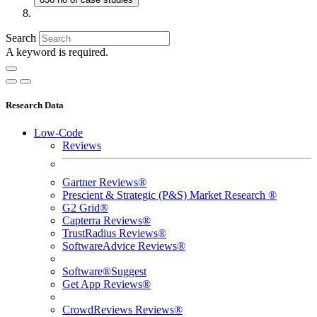
Search
A keyword is required.
Research Data
Low-Code
Reviews
Gartner Reviews®
Prescient & Strategic (P&S) Market Research ®
G2 Grid®
Capterra Reviews®
TrustRadius Reviews®
SoftwareAdvice Reviews®
Software®Suggest
Get App Reviews®
CrowdReviews Reviews®