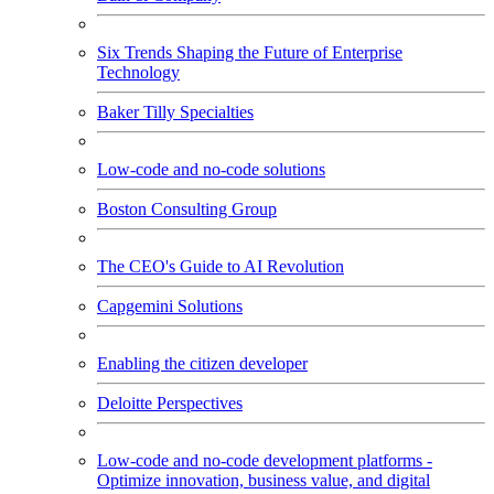
Six Trends Shaping the Future of Enterprise
Technology
Baker Tilly Specialties
Low-code and no-code solutions
Boston Consulting Group
The CEO's Guide to AI Revolution
Capgemini Solutions
Enabling the citizen developer
Deloitte Perspectives
Low-code and no-code development platforms -
Optimize innovation, business value, and digital