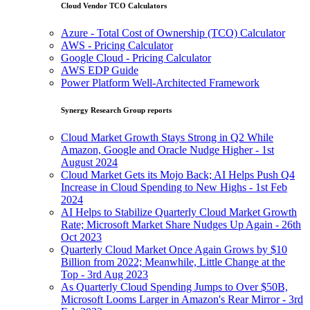
Cloud Vendor TCO Calculators
Azure - Total Cost of Ownership (TCO) Calculator
AWS - Pricing Calculator
Google Cloud - Pricing Calculator
AWS EDP Guide
Power Platform Well-Architected Framework
Synergy Research Group reports
Cloud Market Growth Stays Strong in Q2 While
Amazon, Google and Oracle Nudge Higher - 1st
August 2024
Cloud Market Gets its Mojo Back; AI Helps Push Q4
Increase in Cloud Spending to New Highs - 1st Feb
2024
AI Helps to Stabilize Quarterly Cloud Market Growth
Rate; Microsoft Market Share Nudges Up Again - 26th
Oct 2023
Quarterly Cloud Market Once Again Grows by $10
Billion from 2022; Meanwhile, Little Change at the
Top - 3rd Aug 2023
As Quarterly Cloud Spending Jumps to Over $50B,
Microsoft Looms Larger in Amazon's Rear Mirror - 3rd