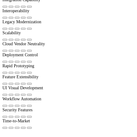
Interoperability
Legacy Modernization
Scalability
Cloud Vendor Neutrality
Deployment Control
Rapid Prototyping
Feature Extensibility
UI Visual Development
Workflow Automation
Security Features
Time-to-Market