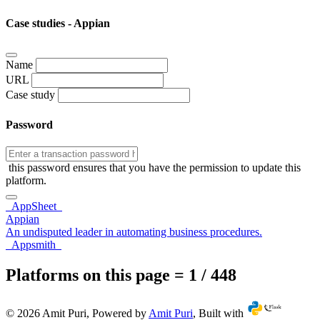
Case studies - Appian
Name
URL
Case study
Password
this password ensures that you have the permission to update this
platform.
AppSheet
Appian
An undisputed leader in automating business procedures.
Appsmith
Platforms on this page = 1 / 448
© 2026 Amit Puri, Powered by
Amit Puri
, Built with