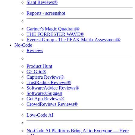
Slant Reviews®
Reports - screenshot
Gartner's Magic Quadrant®
THE FORRESTER WAVE®
Everest Group - The PEAK Matrix Assessment®
No-Code
Reviews
Product Hunt
G2 Grid®
Capterra Reviews®
TrustRadius Reviews®
SoftwareAdvice Reviews®
Software®Suggest
Get App Reviews®
CrowdReviews Reviews®
Low-Code AI
No-Code AI Platforms Bring AI to Everyone — Here