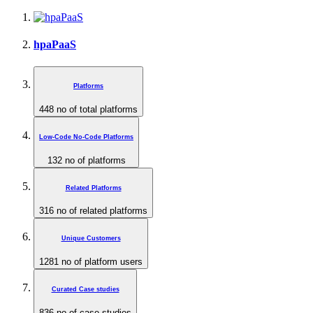
hpaPaaS
Platforms
448
no of total platforms
Low-Code No-Code Platforms
132
no of platforms
Related Platforms
316
no of related platforms
Unique Customers
1281
no of platform users
Curated Case studies
836
no of case studies