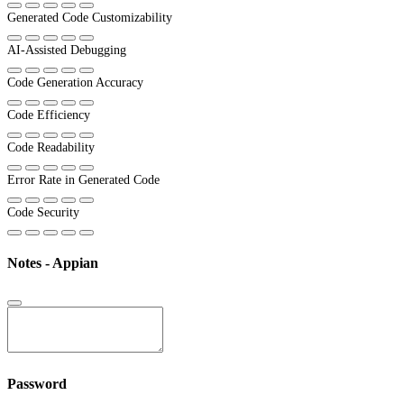
Generated Code Customizability
AI-Assisted Debugging
Code Generation Accuracy
Code Efficiency
Code Readability
Error Rate in Generated Code
Code Security
Notes - Appian
Password