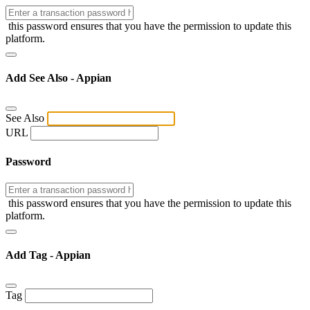
this password ensures that you have the permission to update this
platform.
Add See Also - Appian
See Also
URL
Password
this password ensures that you have the permission to update this
platform.
Add Tag - Appian
Tag