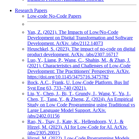
Research Papers
Low-code No-Code Papers
Yan, Z. (2021). The Impacts of Low/No-Code
Development on Digital Transformation and Software
Development. ArXiv. /abs/2112.14073
Heuschkel, S. (2023). The impact of no-code on digital
product development. ArXiv. /abs/2307.16717
Luo, Y., Liang, P., Wang, C., Shahin, M., & Zhan, J.
(2021). Characteristics and Challenges of Low-Code
Development: The Practitioners' Perspective. ArXiv.
https://doi.org/10.1145/3475716.3475782
Bock, A.C., Frank, U. Low-Code Platform. Bus Inf
Syst Eng 63, 733–740 (2021).
Liu, Y., Chen, J., Bi, T., Grundy, J., Wang, Y., Yu, J.,
Chen, T., Tang, Y., & Zheng, Z. (2024). An Empirical
Study on Low Code Programming using Traditional vs
Large Language Model Support. ArXiv.
/abs/2402.01156
Rao, N., Tsay, J., Kate, K., Hellendoorn, V. J., &
Hirzel, M. (2023). AI for Low-Code for AI. ArXiv.
/abs/2305.20015
Hirzel, M. (2022). Low-Code Programming Models.