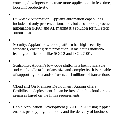
concept, developers can create more applications in less time,
boosting productivity.
Full-Stack Automation: Appian's automation capabilities
include not only process automation, but also robotic process
automation (RPA) and AI, making it a solution for full-stack
automation.
Security: Appian's low-code platform has high-security
standards, ensuring data protection. It maintains industry-
leading certifications like SOC 2 and ISO 27001.
Scalability: Appian’s low-code platform is highly scalable
and can handle tasks of any size and complexity. It is capable
of supporting thousands of users and millions of transactions.
Cloud and On-Premises Deployment: Appian offers
flexibility in deployment. It can be hosted in the cloud or on-
premises based on the firm's requirements.
Rapid Application Development (RAD): RAD using Appian
enables prototyping, iterations, and the delivery of business