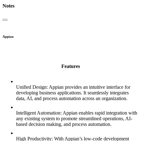
Notes
Appian
Features
Unified Design: Appian provides an intuitive interface for
developing business applications. It seamlessly integrates
data, AI, and process automation across an organization.
Intelligent Automation: Appian enables rapid integration with
any existing system to promote streamlined operations, AI-
based decision making, and process automation.
High Productivity: With Appian’s low-code development