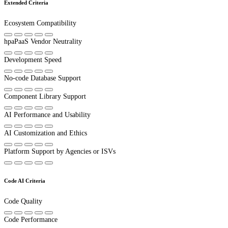
Extended Criteria
Ecosystem Compatibility
hpaPaaS Vendor Neutrality
Development Speed
No-code Database Support
Component Library Support
AI Performance and Usability
AI Customization and Ethics
Platform Support by Agencies or ISVs
Code AI Criteria
Code Quality
Code Performance