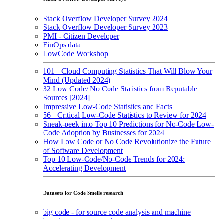
Stack Overflow Developer Survey 2024
Stack Overflow Developer Survey 2023
PMI - Citizen Developer
FinOps data
LowCode Workshop
101+ Cloud Computing Statistics That Will Blow Your
Mind (Updated 2024)
32 Low Code/ No Code Statistics from Reputable
Sources [2024]
Impressive Low-Code Statistics and Facts
56+ Critical Low-Code Statistics to Review for 2024
Sneak-peek into Top 10 Predictions for No-Code Low-
Code Adoption by Businesses for 2024
How Low Code or No Code Revolutionize the Future
of Software Development
Top 10 Low-Code/No-Code Trends for 2024:
Accelerating Development
Datasets for Code Smells research
big code - for source code analysis and machine