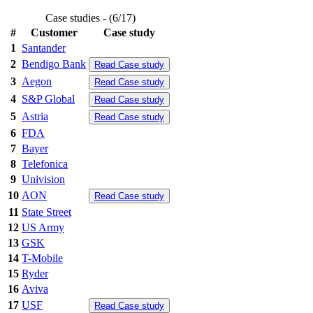
Case studies - (6/17)
#
Customer
Case study
1
Santander
2
Bendigo Bank
Read Case study
3
Aegon
Read Case study
4
S&P Global
Read Case study
5
Astria
Read Case study
6
FDA
7
Bayer
8
Telefonica
9
Univision
10
AON
Read Case study
11
State Street
12
US Army
13
GSK
14
T-Mobile
15
Ryder
16
Aviva
17
USF
Read Case study