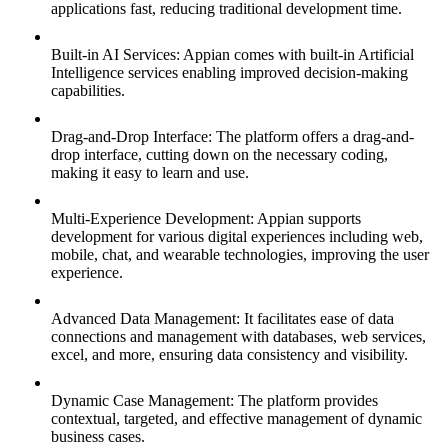
applications fast, reducing traditional development time.
Built-in AI Services: Appian comes with built-in Artificial
Intelligence services enabling improved decision-making
capabilities.
Drag-and-Drop Interface: The platform offers a drag-and-
drop interface, cutting down on the necessary coding,
making it easy to learn and use.
Multi-Experience Development: Appian supports
development for various digital experiences including web,
mobile, chat, and wearable technologies, improving the user
experience.
Advanced Data Management: It facilitates ease of data
connections and management with databases, web services,
excel, and more, ensuring data consistency and visibility.
Dynamic Case Management: The platform provides
contextual, targeted, and effective management of dynamic
business cases.