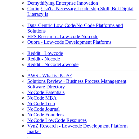
Demythifying Enterprise Innovation
Coding Isn't a Necessary Leadership Skill, But Digital
Literacy Is
Data-Centric Low-Code/No-Code Platforms and
Solutions
HFS Research - Low-code No-code
Quora - Low-code Development Platforms
Reddit - Lowcode
Reddit - Nocode
Reddit - NocodeLowcode
AWS - What is iPaaS?
Solutions Review - Business Process Management
Software Directory
NoCode Essentials
NoCode MBA
NoCode Tech
NoCode Journal
NoCode Founders
NoCode LowCode Resources
VynZ Research - Low-code Development Platform
market