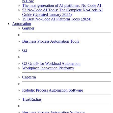
is How
The next generation of AI platforms: No-Code AI
52 No-Code AI Tools: The Complete No-Code AI
Guide (Updated January 2024)
15 Best No-Code AI Platform Tools (2024)
Automation
Gartner
Business Process Automation Tools
G2
G2 Grid® for Workload Automation
Workplace Innovation Platforms
Capterra
Robotic Process Automation Software
TrustRadius
Business Process Automation Software