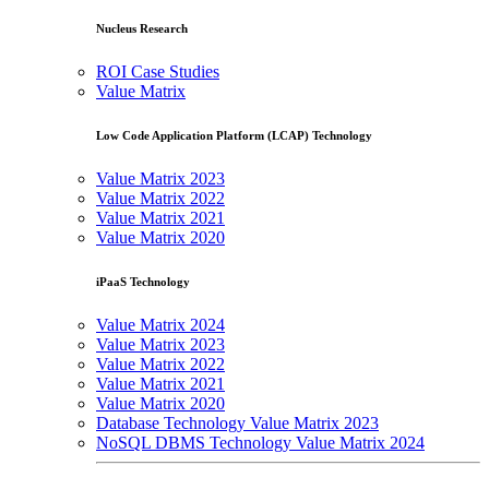
Nucleus Research
ROI Case Studies
Value Matrix
Low Code Application Platform (LCAP) Technology
Value Matrix 2023
Value Matrix 2022
Value Matrix 2021
Value Matrix 2020
iPaaS Technology
Value Matrix 2024
Value Matrix 2023
Value Matrix 2022
Value Matrix 2021
Value Matrix 2020
Database Technology Value Matrix 2023
NoSQL DBMS Technology Value Matrix 2024