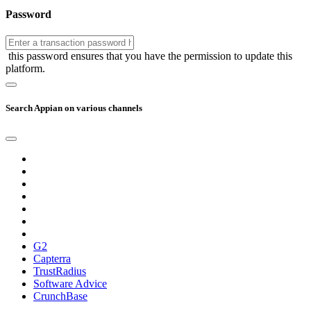
Password
this password ensures that you have the permission to update this
platform.
Search Appian on various channels
G2
Capterra
TrustRadius
Software Advice
CrunchBase