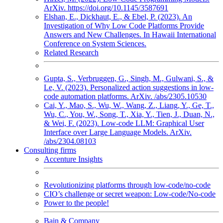
ArXiv. https://doi.org/10.1145/3587691
Elshan, E., Dickhaut, E., & Ebel, P. (2023). An
Investigation of Why Low Code Platforms Provide
Answers and New Challenges. In Hawaii International
Conference on System Sciences.
Related Research
Gupta, S., Verbruggen, G., Singh, M., Gulwani, S., &
Le, V. (2023). Personalized action suggestions in low-
code automation platforms. ArXiv. /abs/2305.10530
Cai, Y., Mao, S., Wu, W., Wang, Z., Liang, Y., Ge, T.,
Wu, C., You, W., Song, T., Xia, Y., Tien, J., Duan, N.,
& Wei, F. (2023). Low-code LLM: Graphical User
Interface over Large Language Models. ArXiv.
/abs/2304.08103
Consulting firms
Accenture Insights
Revolutionizing platforms through low-code/no-code
CIO’s challenge or secret weapon: Low-code/No-code
Power to the people!
Bain & Company