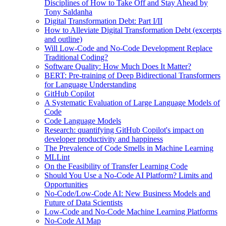
Disciplines of How to Take Off and Stay Ahead by
Tony Saldanha
Digital Transformation Debt: Part I/II
How to Alleviate Digital Transformation Debt (excerpts
and outline)
Will Low-Code and No-Code Development Replace
Traditional Coding?
Software Quality: How Much Does It Matter?
BERT: Pre-training of Deep Bidirectional Transformers
for Language Understanding
GitHub Copilot
A Systematic Evaluation of Large Language Models of
Code
Code Language Models
Research: quantifying GitHub Copilot's impact on
developer productivity and happiness
The Prevalence of Code Smells in Machine Learning
MLLint
On the Feasibility of Transfer Learning Code
Should You Use a No-Code AI Platform? Limits and
Opportunities
No-Code/Low-Code AI: New Business Models and
Future of Data Scientists
Low-Code and No-Code Machine Learning Platforms
No-Code AI Map