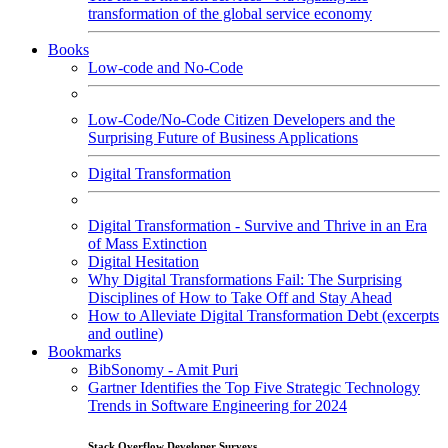
transformation of the global service economy
Books
Low-code and No-Code
Low-Code/No-Code Citizen Developers and the
Surprising Future of Business Applications
Digital Transformation
Digital Transformation - Survive and Thrive in an Era
of Mass Extinction
Digital Hesitation
Why Digital Transformations Fail: The Surprising
Disciplines of How to Take Off and Stay Ahead
How to Alleviate Digital Transformation Debt (excerpts
and outline)
Bookmarks
BibSonomy - Amit Puri
Gartner Identifies the Top Five Strategic Technology
Trends in Software Engineering for 2024
Stack Overflow Developer Surveys