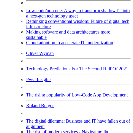
Low-code/no-code: A way to transform shadow IT into
a next-gen technology asset
Rethinking conventional wisdom: Future of digital tech
infrastructure
Making software and data architectures more
sustainable
Cloud adoption to accelerate IT modernization
Oliver Wyman
Technology Predictions For The Second Half Of 2021
PwC Insights
The rising popularity of Low-Code App Development
Roland Berger
The digital dilemma: Business and IT have fallen out of
alignment
The rise of modern services - Navigating the