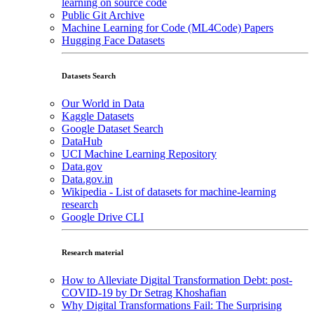
learning on source code
Public Git Archive
Machine Learning for Code (ML4Code) Papers
Hugging Face Datasets
Datasets Search
Our World in Data
Kaggle Datasets
Google Dataset Search
DataHub
UCI Machine Learning Repository
Data.gov
Data.gov.in
Wikipedia - List of datasets for machine-learning
research
Google Drive CLI
Research material
How to Alleviate Digital Transformation Debt: post-
COVID-19 by Dr Setrag Khoshafian
Why Digital Transformations Fail: The Surprising