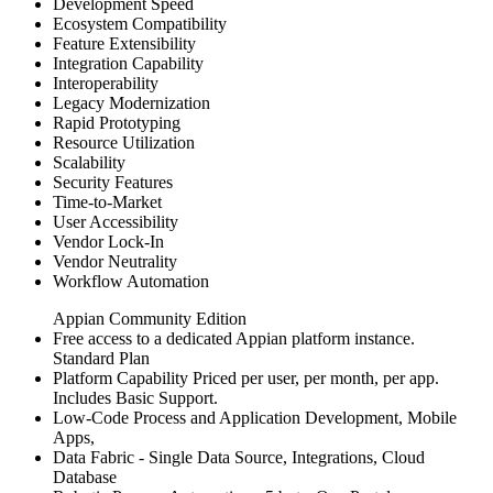
Development Speed
Ecosystem Compatibility
Feature Extensibility
Integration Capability
Interoperability
Legacy Modernization
Rapid Prototyping
Resource Utilization
Scalability
Security Features
Time-to-Market
User Accessibility
Vendor Lock-In
Vendor Neutrality
Workflow Automation
Appian Community Edition
Free access to a dedicated Appian platform instance.
Standard Plan
Platform Capability Priced per user, per month, per app.
Includes Basic Support.
Low-Code Process and Application Development, Mobile
Apps,
Data Fabric - Single Data Source, Integrations, Cloud
Database