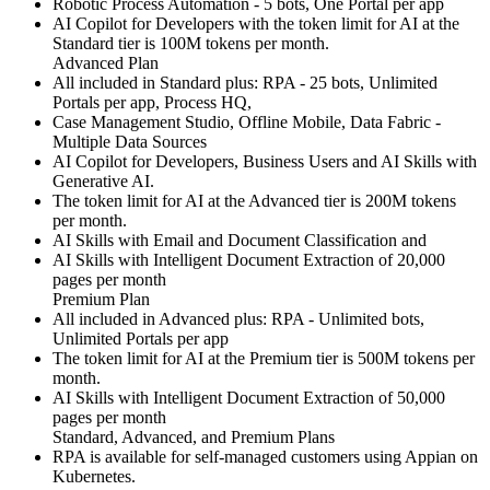
Robotic Process Automation - 5 bots, One Portal per app
AI Copilot for Developers with the token limit for AI at the
Standard tier is 100M tokens per month.
Advanced Plan
All included in Standard plus: RPA - 25 bots, Unlimited
Portals per app, Process HQ,
Case Management Studio, Offline Mobile, Data Fabric -
Multiple Data Sources
AI Copilot for Developers, Business Users and AI Skills with
Generative AI.
The token limit for AI at the Advanced tier is 200M tokens
per month.
AI Skills with Email and Document Classification and
AI Skills with Intelligent Document Extraction of 20,000
pages per month
Premium Plan
All included in Advanced plus: RPA - Unlimited bots,
Unlimited Portals per app
The token limit for AI at the Premium tier is 500M tokens per
month.
AI Skills with Intelligent Document Extraction of 50,000
pages per month
Standard, Advanced, and Premium Plans
RPA is available for self-managed customers using Appian on
Kubernetes.