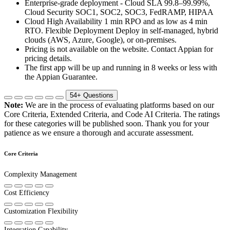
Enterprise-grade deployment - Cloud SLA 99.8–99.99%,
Cloud Security SOC1, SOC2, SOC3, FedRAMP, HIPAA
Cloud High Availability 1 min RPO and as low as 4 min
RTO. Flexible Deployment Deploy in self-managed, hybrid
clouds (AWS, Azure, Google), or on-premises.
Pricing is not available on the website. Contact Appian for
pricing details.
The first app will be up and running in 8 weeks or less with
the Appian Guarantee.
54+
Questions
Note:
We are in the process of evaluating platforms based on our
Core Criteria, Extended Criteria, and Code AI Criteria. The ratings
for these categories will be published soon. Thank you for your
patience as we ensure a thorough and accurate assessment.
Core Criteria
Complexity Management
Cost Efficiency
Customization Flexibility
Integration Capability