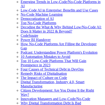
Emerging Trends in Low-Code/No-Code Platforms in
AI
Low-Code AI in Enterprise: Benefits and Use Cases
No-Code Machine Learning
Democratization of AI
Top No-Code Platforms
Decoding the What & Why Behind Low/No-Code AI:
Does It Matter in 2022 & Beyond?
CodeSquire
Power BI Handover
How No-Code Platforms Are Filling the Developer
Gap
Podcast: Understanding Power Platform's Evolution
10 Automation Mistakes to Avoid
Top 10 Low-Code Platforms That Will Gain
Prominence in 2023
Four Causes of Technical Debt in DevOps
Remedy Risks of Digitalisation
The Impact of Culture on Code
Digital Transformation, Industry 4.0, Smart
Manufacturing
Citizen Development: Are You Doing It the Right
Way?
Innovation Managers and Low-Code/No-Code
Why Digital Transformation Debt Is Bad