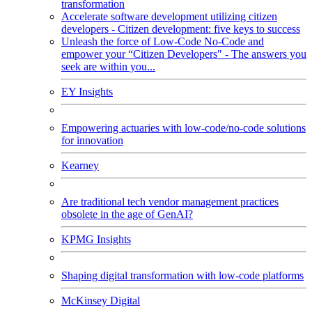
transformation
Accelerate software development utilizing citizen
developers - Citizen development: five keys to success
Unleash the force of Low-Code No-Code and
empower your “Citizen Developers" - The answers you
seek are within you...
EY Insights
Empowering actuaries with low-code/no-code solutions
for innovation
Kearney
Are traditional tech vendor management practices
obsolete in the age of GenAI?
KPMG Insights
Shaping digital transformation with low-code platforms
McKinsey Digital