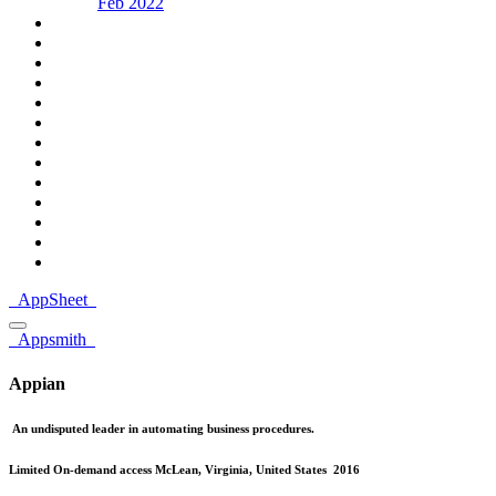
Feb 2022
AppSheet
Appsmith
Appian
An undisputed leader in automating business procedures.
Limited On-demand access
McLean, Virginia, United States
2016