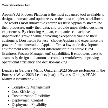
Makers friendliness high
Appian's AI Process Platform is the most advanced tool available to
design, automate, and optimize even the most complex workflows.
The world's most innovative enterprises trust Appian to streamline
their processes, unify their data, and provide unparalleled customer
experiences. By choosing Appian, companies can achieve
unparalleled growth while delivering exceptional value to their
customers. Don't settle for less - choose Appian and experience the
power of true innovation. Appian offers a low-code development
environment with a standout differentiator in its native BPM
(Business Process Management) capabilities. It empowers users to
seamlessly design and automate complex workflows, improving
operational efficiency and decision-making.
Leaders in Gartner's Magic Quadrant 2023
Strong performers in the
Forrester Wave 2023
Leaders (star) in Everest Group's PEAK
Matrix Assessment 2023
Complexity Management
Cost Efficiency
Customization Flexibility
Deployment Control
Deployment Flexibility